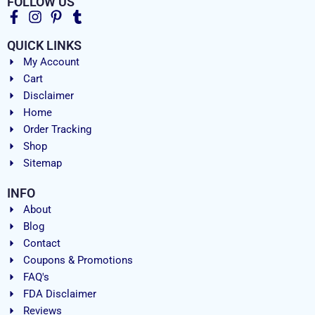
FOLLOW US
QUICK LINKS
My Account
Cart
Disclaimer
Home
Order Tracking
Shop
Sitemap
INFO
About
Blog
Contact
Coupons & Promotions
FAQ's
FDA Disclaimer
Reviews