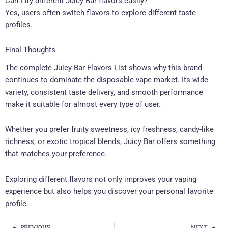
Can I try different Juicy Bar flavors easily?
Yes, users often switch flavors to explore different taste
profiles.
Final Thoughts
The complete Juicy Bar Flavors List shows why this brand
continues to dominate the disposable vape market. Its wide
variety, consistent taste delivery, and smooth performance
make it suitable for almost every type of user.
Whether you prefer fruity sweetness, icy freshness, candy-like
richness, or exotic tropical blends, Juicy Bar offers something
that matches your preference.
Exploring different flavors not only improves your vaping
experience but also helps you discover your personal favorite
profile.
PREVIOUS
NEXT