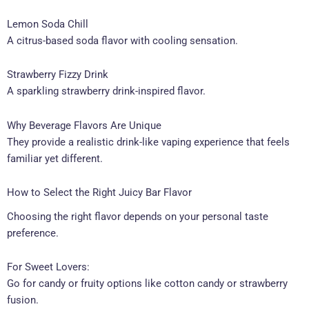
Lemon Soda Chill
A citrus-based soda flavor with cooling sensation.
Strawberry Fizzy Drink
A sparkling strawberry drink-inspired flavor.
Why Beverage Flavors Are Unique
They provide a realistic drink-like vaping experience that feels
familiar yet different.
How to Select the Right Juicy Bar Flavor
Choosing the right flavor depends on your personal taste
preference.
For Sweet Lovers:
Go for candy or fruity options like cotton candy or strawberry
fusion.