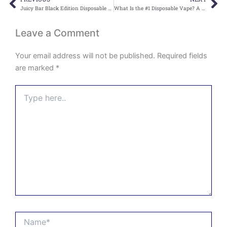
Prev
Ne
Juicy Bar Black Edition Disposable Vape for Rich Flavor and Smooth Satisfaction
What Is the #1 Disposable Vape? A Complete Guide for Vape Users
Leave a Comment
Your email address will not be published.
Required fields
are marked
*
Type
here..
Name*