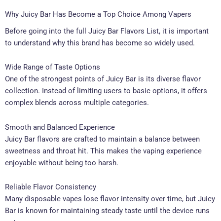
Why Juicy Bar Has Become a Top Choice Among Vapers
Before going into the full Juicy Bar Flavors List, it is important
to understand why this brand has become so widely used.
Wide Range of Taste Options
One of the strongest points of Juicy Bar is its diverse flavor
collection. Instead of limiting users to basic options, it offers
complex blends across multiple categories.
Smooth and Balanced Experience
Juicy Bar flavors are crafted to maintain a balance between
sweetness and throat hit. This makes the vaping experience
enjoyable without being too harsh.
Reliable Flavor Consistency
Many disposable vapes lose flavor intensity over time, but Juicy
Bar is known for maintaining steady taste until the device runs