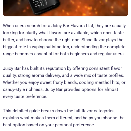
When users search for a Juicy Bar Flavors List, they are usually
looking for clarity-what flavors are available, which ones taste
better, and how to choose the right one. Since flavor plays the
biggest role in vaping satisfaction, understanding the complete
range becomes essential for both beginners and regular users.
Juicy Bar has built its reputation by offering consistent flavor
quality, strong aroma delivery, and a wide mix of taste profiles.
Whether you enjoy sweet fruity blends, cooling menthol hits, or
candy-style richness, Juicy Bar provides options for almost
every taste preference.
This detailed guide breaks down the full flavor categories,
explains what makes them different, and helps you choose the
best option based on your personal preference.