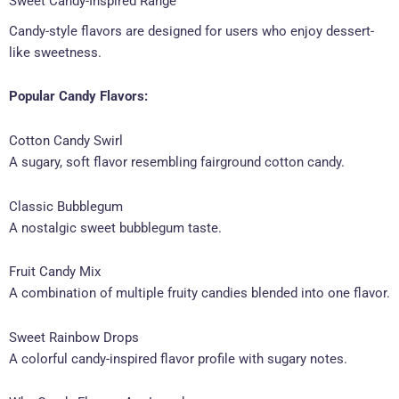
Sweet Candy-Inspired Range
Candy-style flavors are designed for users who enjoy dessert-
like sweetness.
Popular Candy Flavors:
Cotton Candy Swirl
A sugary, soft flavor resembling fairground cotton candy.
Classic Bubblegum
A nostalgic sweet bubblegum taste.
Fruit Candy Mix
A combination of multiple fruity candies blended into one flavor.
Sweet Rainbow Drops
A colorful candy-inspired flavor profile with sugary notes.