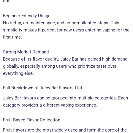
out.
Beginner-Friendly Usage
No setup, no maintenance, and no complicated steps. This
simplicity makes it perfect for new users entering vaping for the
first time.
Strong Market Demand
Because of its flavor quality, Juicy Bar has gained high demand
globally, especially among users who prioritize taste over
everything else.
Full Breakdown of Juicy Bar Flavors List
Juicy Bar flavors can be grouped into multiple categories. Each
category provides a different vaping experience.
Fruit-Based Flavor Collection
Fruit flavors are the most widely used and form the core of the