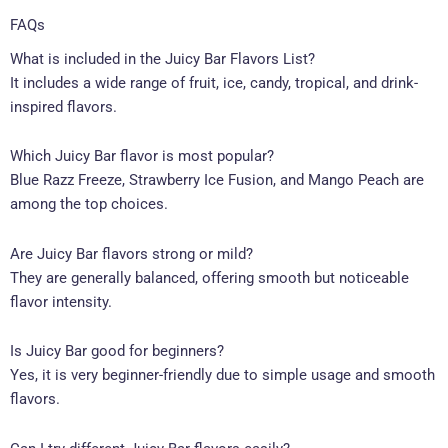
FAQs
What is included in the Juicy Bar Flavors List?
It includes a wide range of fruit, ice, candy, tropical, and drink-
inspired flavors.
Which Juicy Bar flavor is most popular?
Blue Razz Freeze, Strawberry Ice Fusion, and Mango Peach are
among the top choices.
Are Juicy Bar flavors strong or mild?
They are generally balanced, offering smooth but noticeable
flavor intensity.
Is Juicy Bar good for beginners?
Yes, it is very beginner-friendly due to simple usage and smooth
flavors.