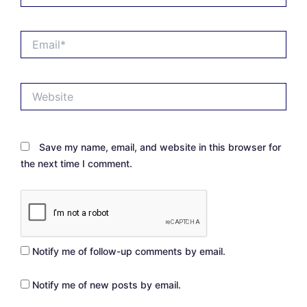
Email*
Website
Save my name, email, and website in this browser for
the next time I comment.
Notify me of follow-up comments by email.
Notify me of new posts by email.