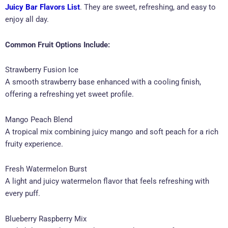
Juicy Bar Flavors List
. They are sweet, refreshing, and easy to
enjoy all day.
Common Fruit Options Include:
Strawberry Fusion Ice
A smooth strawberry base enhanced with a cooling finish,
offering a refreshing yet sweet profile.
Mango Peach Blend
A tropical mix combining juicy mango and soft peach for a rich
fruity experience.
Fresh Watermelon Burst
A light and juicy watermelon flavor that feels refreshing with
every puff.
Blueberry Raspberry Mix