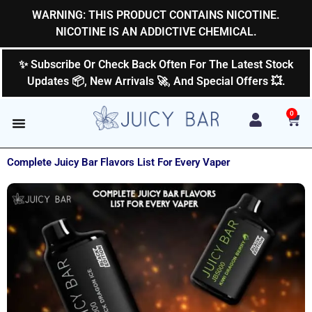
Skip
WARNING: THIS PRODUCT CONTAINS NICOTINE.
to
NICOTINE IS AN ADDICTIVE CHEMICAL.
content
✨ Subscribe Or Check Back Often For The Latest Stock
Updates 📦, New Arrivals 🚀, And Special Offers 💥.
0
Car
Complete Juicy Bar Flavors List For Every Vaper