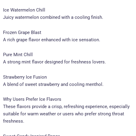
Ice Watermelon Chill
Juicy watermelon combined with a cooling finish.
Frozen Grape Blast
A rich grape flavor enhanced with ice sensation.
Pure Mint Chill
A strong mint flavor designed for freshness lovers.
Strawberry Ice Fusion
A blend of sweet strawberry and cooling menthol.
Why Users Prefer Ice Flavors
These flavors provide a crisp, refreshing experience, especially
suitable for warm weather or users who prefer strong throat
freshness.