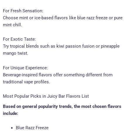
For Fresh Sensation:
Choose mint or ice-based flavors like blue razz freeze or pure
mint chill.
For Exotic Taste:
Try tropical blends such as kiwi passion fusion or pineapple
mango twist.
For Unique Experience:
Beverage-inspired flavors offer something different from
traditional vape profiles.
Most Popular Picks in Juicy Bar Flavors List
Based on general popularity trends, the most chosen flavors
include:
Blue Razz Freeze