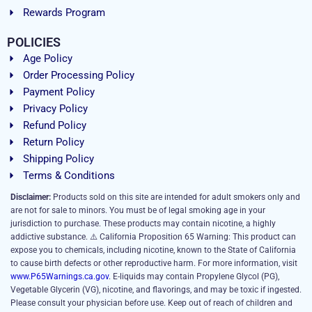
Rewards Program
POLICIES
Age Policy
Order Processing Policy
Payment Policy
Privacy Policy
Refund Policy
Return Policy
Shipping Policy
Terms & Conditions
Disclaimer:
Products sold on this site are intended for adult smokers only and
are not for sale to minors. You must be of legal smoking age in your
jurisdiction to purchase. These products may contain nicotine, a highly
addictive substance. ⚠️ California Proposition 65 Warning: This product can
expose you to chemicals, including nicotine, known to the State of California
to cause birth defects or other reproductive harm. For more information, visit
www.P65Warnings.ca.gov
. E-liquids may contain Propylene Glycol (PG),
Vegetable Glycerin (VG), nicotine, and flavorings, and may be toxic if ingested.
Please consult your physician before use. Keep out of reach of children and