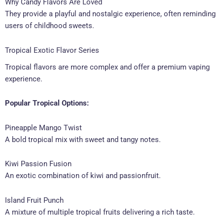
Why Candy Flavors Are Loved
They provide a playful and nostalgic experience, often reminding
users of childhood sweets.
Tropical Exotic Flavor Series
Tropical flavors are more complex and offer a premium vaping
experience.
Popular Tropical Options:
Pineapple Mango Twist
A bold tropical mix with sweet and tangy notes.
Kiwi Passion Fusion
An exotic combination of kiwi and passionfruit.
Island Fruit Punch
A mixture of multiple tropical fruits delivering a rich taste.