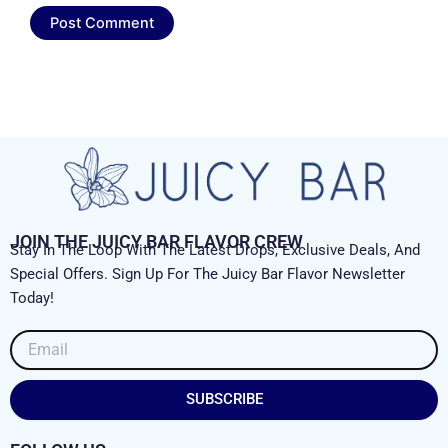
JOIN THE JUICY BAR FLAVOR CREW
Stay In The Loop With The Latest Drops, Exclusive Deals, And
Special Offers. Sign Up For The Juicy Bar Flavor Newsletter
Today!
Email
SUBSCRIBE