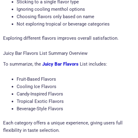
Sticking to a single flavor type
Ignoring cooling menthol options
Choosing flavors only based on name
Not exploring tropical or beverage categories
Exploring different flavors improves overall satisfaction.
Juicy Bar Flavors List Summary Overview
To summarize, the
Juicy Bar Flavors
List includes:
Fruit-Based Flavors
Cooling Ice Flavors
Candy-Inspired Flavors
Tropical Exotic Flavors
Beverage-Style Flavors
Each category offers a unique experience, giving users full
flexibility in taste selection.