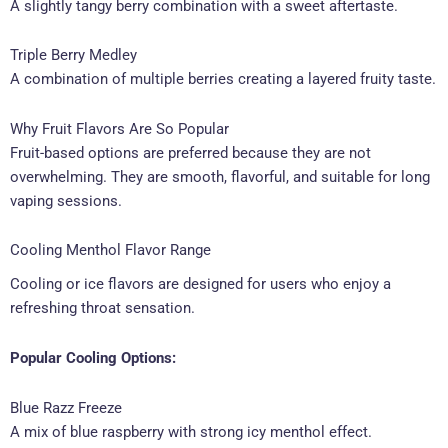
A slightly tangy berry combination with a sweet aftertaste.
Triple Berry Medley
A combination of multiple berries creating a layered fruity taste.
Why Fruit Flavors Are So Popular
Fruit-based options are preferred because they are not
overwhelming. They are smooth, flavorful, and suitable for long
vaping sessions.
Cooling Menthol Flavor Range
Cooling or ice flavors are designed for users who enjoy a
refreshing throat sensation.
Popular Cooling Options:
Blue Razz Freeze
A mix of blue raspberry with strong icy menthol effect.