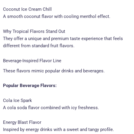
Coconut Ice Cream Chill
A smooth coconut flavor with cooling menthol effect.
Why Tropical Flavors Stand Out
They offer a unique and premium taste experience that feels
different from standard fruit flavors.
Beverage-Inspired Flavor Line
These flavors mimic popular drinks and beverages.
Popular Beverage Flavors:
Cola Ice Spark
A cola soda flavor combined with icy freshness.
Energy Blast Flavor
Inspired by energy drinks with a sweet and tangy profile.