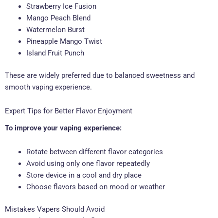
Strawberry Ice Fusion
Mango Peach Blend
Watermelon Burst
Pineapple Mango Twist
Island Fruit Punch
These are widely preferred due to balanced sweetness and
smooth vaping experience.
Expert Tips for Better Flavor Enjoyment
To improve your vaping experience:
Rotate between different flavor categories
Avoid using only one flavor repeatedly
Store device in a cool and dry place
Choose flavors based on mood or weather
Mistakes Vapers Should Avoid