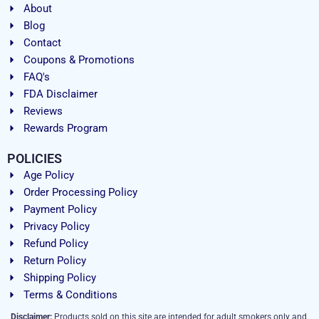
About
Blog
Contact
Coupons & Promotions
FAQ's
FDA Disclaimer
Reviews
Rewards Program
POLICIES
Age Policy
Order Processing Policy
Payment Policy
Privacy Policy
Refund Policy
Return Policy
Shipping Policy
Terms & Conditions
Disclaimer:
Products sold on this site are intended for adult smokers only and