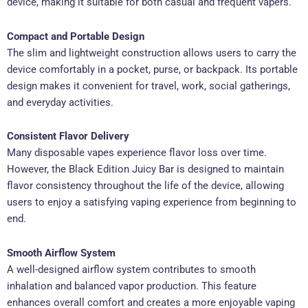
device, making it suitable for both casual and frequent vapers.
Compact and Portable Design
The slim and lightweight construction allows users to carry the
device comfortably in a pocket, purse, or backpack. Its portable
design makes it convenient for travel, work, social gatherings,
and everyday activities.
Consistent Flavor Delivery
Many disposable vapes experience flavor loss over time.
However, the Black Edition Juicy Bar is designed to maintain
flavor consistency throughout the life of the device, allowing
users to enjoy a satisfying vaping experience from beginning to
end.
Smooth Airflow System
A well-designed airflow system contributes to smooth
inhalation and balanced vapor production. This feature
enhances overall comfort and creates a more enjoyable vaping