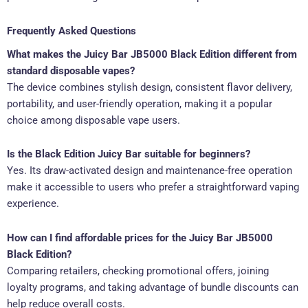
Frequently Asked Questions
What makes the Juicy Bar JB5000 Black Edition different from
standard disposable vapes?
The device combines stylish design, consistent flavor delivery,
portability, and user-friendly operation, making it a popular
choice among disposable vape users.
Is the Black Edition Juicy Bar suitable for beginners?
Yes. Its draw-activated design and maintenance-free operation
make it accessible to users who prefer a straightforward vaping
experience.
How can I find affordable prices for the Juicy Bar JB5000
Black Edition?
Comparing retailers, checking promotional offers, joining
loyalty programs, and taking advantage of bundle discounts can
help reduce overall costs.