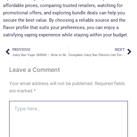
affordable prices, comparing trusted retailers, watching for
promotional offers, and exploring bundle deals can help you
secure the best value. By choosing a reliable source and the
flavor profile that suits your preferences, you can enjoy a
satisfying vaping experience while staying within your budget.
PREVIOUS
NEXT
Prev
Ne
Juicy Bar Vape JB5000 – How to Make Every Puff Enjoyable
Complete Juicy Bar Flavors List For Every Vaper
Leave a Comment
Your email address will not be published.
Required fields
are marked
*
Type
here..