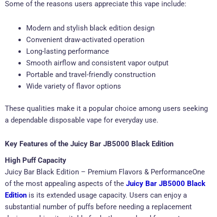
Some of the reasons users appreciate this vape include:
Modern and stylish black edition design
Convenient draw-activated operation
Long-lasting performance
Smooth airflow and consistent vapor output
Portable and travel-friendly construction
Wide variety of flavor options
These qualities make it a popular choice among users seeking
a dependable disposable vape for everyday use.
Key Features of the Juicy Bar JB5000 Black Edition
High Puff Capacity
Juicy Bar Black Edition – Premium Flavors & PerformanceOne
of the most appealing aspects of the
Juicy Bar JB5000 Black
Edition
is its extended usage capacity. Users can enjoy a
substantial number of puffs before needing a replacement