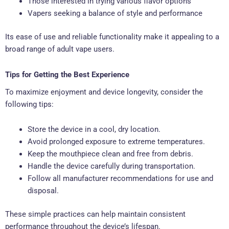
Those interested in trying various flavor options
Vapers seeking a balance of style and performance
Its ease of use and reliable functionality make it appealing to a
broad range of adult vape users.
Tips for Getting the Best Experience
To maximize enjoyment and device longevity, consider the
following tips:
Store the device in a cool, dry location.
Avoid prolonged exposure to extreme temperatures.
Keep the mouthpiece clean and free from debris.
Handle the device carefully during transportation.
Follow all manufacturer recommendations for use and
disposal.
These simple practices can help maintain consistent
performance throughout the device’s lifespan.