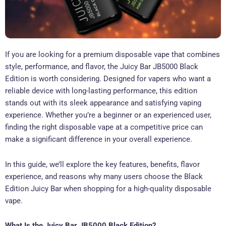
If you are looking for a premium disposable vape that combines
style, performance, and flavor, the Juicy Bar JB5000 Black
Edition is worth considering. Designed for vapers who want a
reliable device with long-lasting performance, this edition
stands out with its sleek appearance and satisfying vaping
experience. Whether you’re a beginner or an experienced user,
finding the right disposable vape at a competitive price can
make a significant difference in your overall experience.
In this guide, we’ll explore the key features, benefits, flavor
experience, and reasons why many users choose the Black
Edition Juicy Bar when shopping for a high-quality disposable
vape.
What Is the Juicy Bar JB5000 Black Edition?