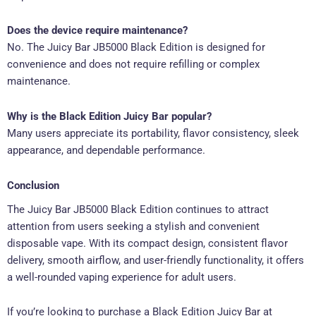
Does the device require maintenance?
No. The Juicy Bar JB5000 Black Edition is designed for
convenience and does not require refilling or complex
maintenance.
Why is the Black Edition Juicy Bar popular?
Many users appreciate its portability, flavor consistency, sleek
appearance, and dependable performance.
Conclusion
The Juicy Bar JB5000 Black Edition continues to attract
attention from users seeking a stylish and convenient
disposable vape. With its compact design, consistent flavor
delivery, smooth airflow, and user-friendly functionality, it offers
a well-rounded vaping experience for adult users.
If you’re looking to purchase a Black Edition Juicy Bar at