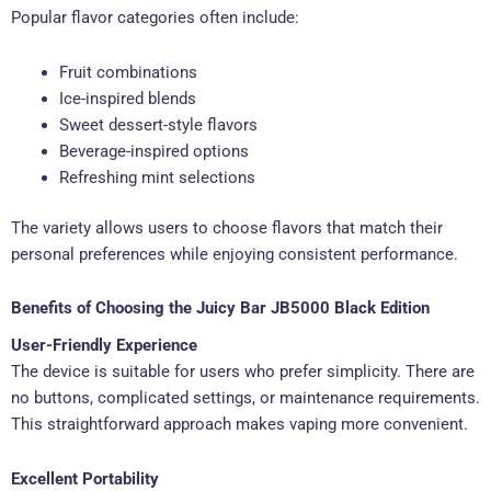
Popular flavor categories often include:
Fruit combinations
Ice-inspired blends
Sweet dessert-style flavors
Beverage-inspired options
Refreshing mint selections
The variety allows users to choose flavors that match their
personal preferences while enjoying consistent performance.
Benefits of Choosing the Juicy Bar JB5000 Black Edition
User-Friendly Experience
The device is suitable for users who prefer simplicity. There are
no buttons, complicated settings, or maintenance requirements.
This straightforward approach makes vaping more convenient.
Excellent Portability