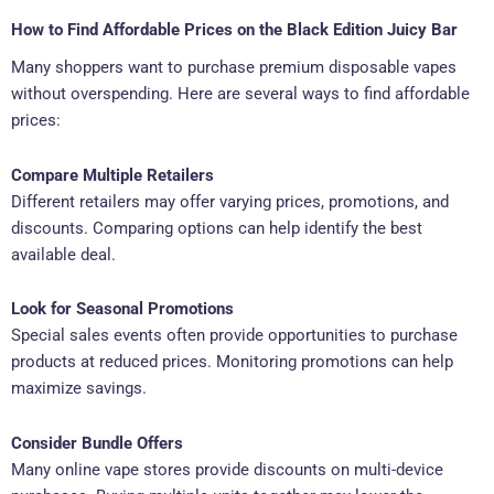
How to Find Affordable Prices on the Black Edition Juicy Bar
Many shoppers want to purchase premium disposable vapes
without overspending. Here are several ways to find affordable
prices:
Compare Multiple Retailers
Different retailers may offer varying prices, promotions, and
discounts. Comparing options can help identify the best
available deal.
Look for Seasonal Promotions
Special sales events often provide opportunities to purchase
products at reduced prices. Monitoring promotions can help
maximize savings.
Consider Bundle Offers
Many online vape stores provide discounts on multi-device