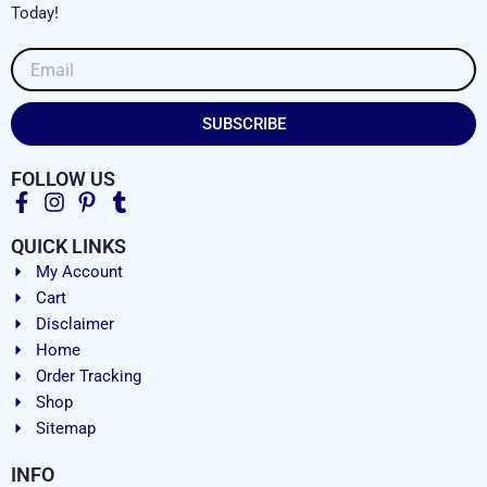
Today!
Email
SUBSCRIBE
FOLLOW US
QUICK LINKS
My Account
Cart
Disclaimer
Home
Order Tracking
Shop
Sitemap
INFO