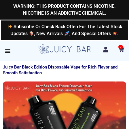
Skip
WARNING: THIS PRODUCT CONTAINS NICOTINE.
to
NICOTINE IS AN ADDICTIVE CHEMICAL.
content
Subscribe Or Check Back Often For The Latest Stock
Updates
, New Arrivals
, And Special Offers
.
0
Car
Juicy Bar Black Edition Disposable Vape for Rich Flavor and
Smooth Satisfaction