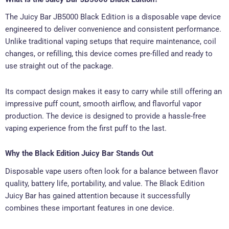
The Juicy Bar JB5000 Black Edition is a disposable vape device
engineered to deliver convenience and consistent performance.
Unlike traditional vaping setups that require maintenance, coil
changes, or refilling, this device comes pre-filled and ready to
use straight out of the package.
Its compact design makes it easy to carry while still offering an
impressive puff count, smooth airflow, and flavorful vapor
production. The device is designed to provide a hassle-free
vaping experience from the first puff to the last.
Why the Black Edition Juicy Bar Stands Out
Disposable vape users often look for a balance between flavor
quality, battery life, portability, and value. The Black Edition
Juicy Bar has gained attention because it successfully
combines these important features in one device.