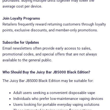
purchases. Buying multiple units together may lower the
average cost per device.
Join Loyalty Programs
Retailers frequently reward returning customers through loyalty
points, exclusive discounts, and member-only promotions.
Subscribe for Updates
Email newsletters often provide early access to sales,
promotional codes, and special offers that are not always
available to the general public.
Who Should Buy the Juicy Bar JB5000 Black Edition?
The Juicy Bar JB5000 Black Edition may be suitable for:
Adult users seeking a convenient disposable vape
Individuals who prefer low-maintenance vaping devices
Users looking for portable everyday vaping solutions