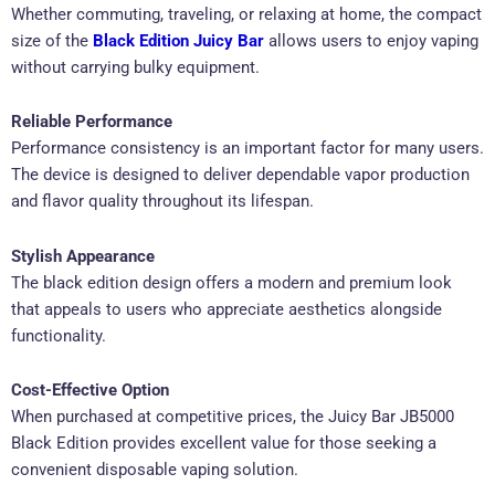
Whether commuting, traveling, or relaxing at home, the compact
size of the
Black Edition Juicy Bar
allows users to enjoy vaping
without carrying bulky equipment.
Reliable Performance
Performance consistency is an important factor for many users.
The device is designed to deliver dependable vapor production
and flavor quality throughout its lifespan.
Stylish Appearance
The black edition design offers a modern and premium look
that appeals to users who appreciate aesthetics alongside
functionality.
Cost-Effective Option
When purchased at competitive prices, the Juicy Bar JB5000
Black Edition provides excellent value for those seeking a
convenient disposable vaping solution.