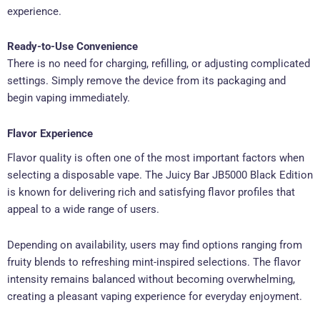
experience.
Ready-to-Use Convenience
There is no need for charging, refilling, or adjusting complicated
settings. Simply remove the device from its packaging and
begin vaping immediately.
Flavor Experience
Flavor quality is often one of the most important factors when
selecting a disposable vape. The Juicy Bar JB5000 Black Edition
is known for delivering rich and satisfying flavor profiles that
appeal to a wide range of users.
Depending on availability, users may find options ranging from
fruity blends to refreshing mint-inspired selections. The flavor
intensity remains balanced without becoming overwhelming,
creating a pleasant vaping experience for everyday enjoyment.