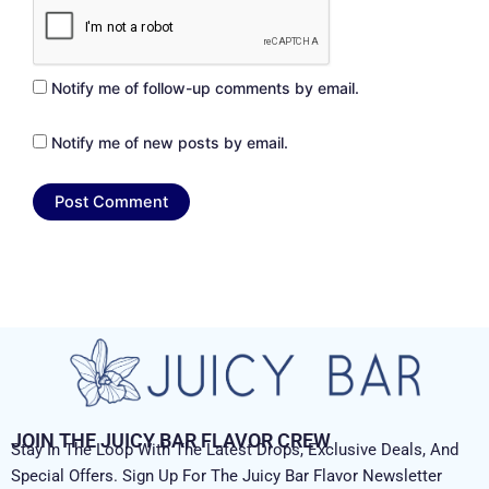
Notify me of follow-up comments by email.
Notify me of new posts by email.
JOIN THE JUICY BAR FLAVOR CREW
Stay In The Loop With The Latest Drops, Exclusive Deals, And
Special Offers. Sign Up For The Juicy Bar Flavor Newsletter