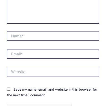
Name*
Email*
Website
Save my name, email, and website in this browser for
the next time I comment.