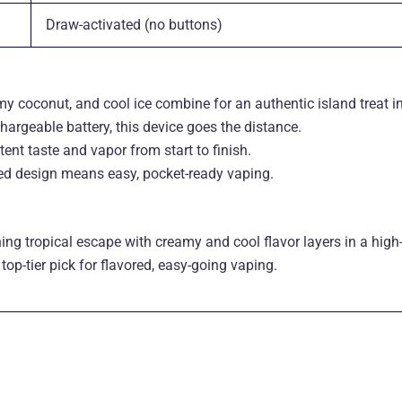
Draw-activated (no buttons)
y coconut, and cool ice combine for an authentic island treat in
hargeable battery, this device goes the distance
.
ent taste and vapor from start to finish
.
ted design means easy, pocket-ready vaping.
ing tropical escape with creamy and cool flavor layers in a hi
top-tier pick for flavored, easy-going vaping.