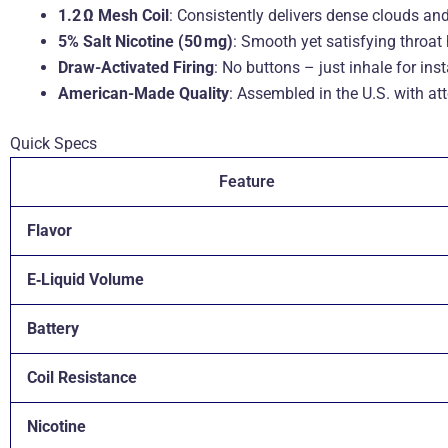
1.2 Ω Mesh Coil
: Consistently delivers dense clouds and 
5% Salt Nicotine (50 mg)
: Smooth yet satisfying throat h
Draw-Activated Firing
: No buttons – just inhale for ins
American-Made Quality
: Assembled in the U.S. with att
Quick Specs
Feature
Flavor
E‑Liquid Volume
Battery
Coil Resistance
Nicotine