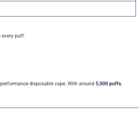
 every puff
.
gh-performance disposable vape. With around
5,000 puffs
,