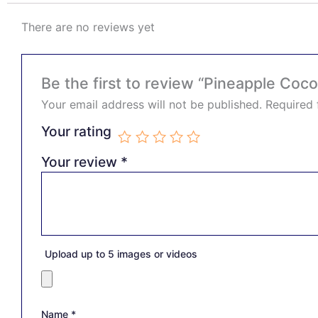
There are no reviews yet
Be the first to review “Pineapple Coc
Your email address will not be published.
Required 
Your rating
Your review
*
Upload up to 5 images or videos
Name
*