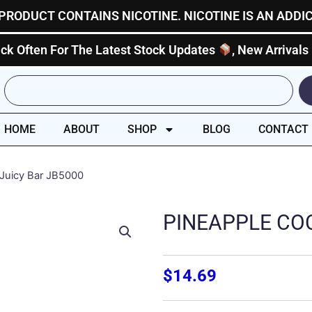
PRODUCT CONTAINS NICOTINE. NICOTINE IS AN ADDI
ck Often For The Latest Stock Updates
, New Arrivals
Search
HOME
ABOUT
SHOP
BLOG
CONTACT
 Juicy Bar JB5000
PINEAPPLE COC
$
14.69