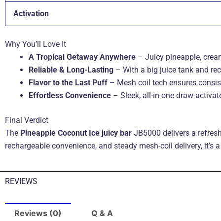
Activation
Why You’ll Love It
A Tropical Getaway Anywhere
– Juicy pineapple, cream
Reliable & Long-Lasting
– With a big juice tank and rec
Flavor to the Last Puff
– Mesh coil tech ensures consist
Effortless Convenience
– Sleek, all-in-one draw-activa
Final Verdict
The
Pineapple Coconut Ice juicy bar
JB5000 delivers a refresh
rechargeable convenience, and steady mesh-coil delivery, it’s a 
REVIEWS
Reviews (0)
Q & A