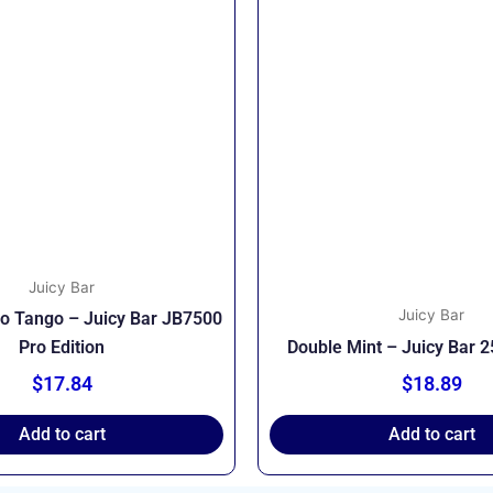
Juicy Bar
Juicy Bar
go Tango – Juicy Bar JB7500
Pro Edition
Double Mint – Juicy Bar 
$
17.84
$
18.89
Add to cart
Add to cart