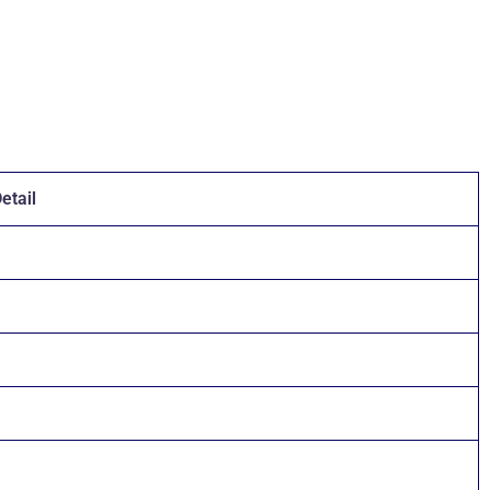
etail