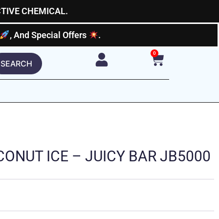
CTIVE CHEMICAL.
, And Special Offers
.
0
Cart
SEARCH
ONUT ICE – JUICY BAR JB5000