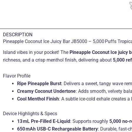
DESCRIPTION
Pineapple Coconut Ice Juicy Bar JB5000 – 5,000 Puffs Tropical
Island vibes in your pocket! The
Pineapple Coconut Ice juicy b
richness, and a crisp menthol finish, delivering about
5,000 re
Flavor Profile
Ripe Pineapple Burst
: Delivers a sweet, tangy wave remi
Creamy Coconut Undertone
: Adds smooth, velvety bal
Cool Menthol Finish
: A subtle ice-cold exhale creates a l
Device Highlights & Specs
13 mL Pre-Filled E-Liquid
: Supports roughly
5,000 no-re
650 mAh USB-C Rechargeable Battery
: Durable, fast-c