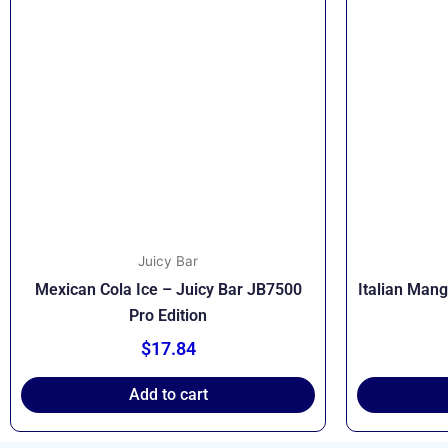
Juicy Bar
Mexican Cola Ice – Juicy Bar JB7500
Italian Man
Pro Edition
$
17.84
Add to cart