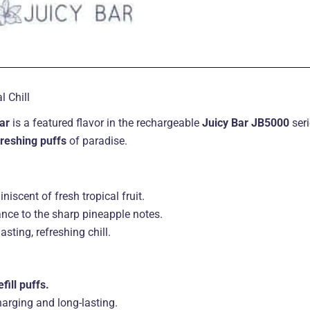
 Chill
ar
is a featured flavor in the rechargeable
Juicy Bar JB5000
seri
freshing puffs
of paradise.
niscent of fresh tropical fruit.
ance to the sharp pineapple notes.
asting, refreshing chill.
fill puffs.
harging and long-lasting.