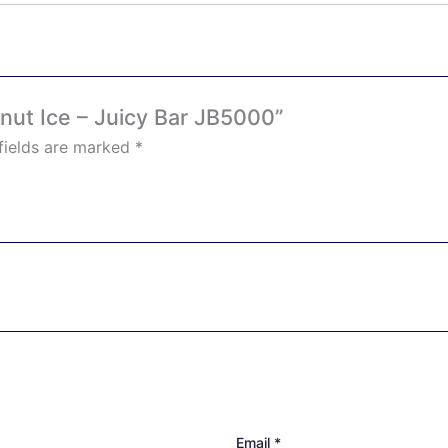
onut Ice – Juicy Bar JB5000”
fields are marked
*
Email
*