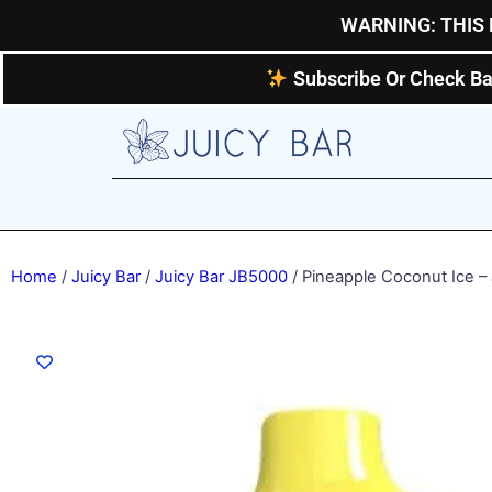
Skip
WARNING: THIS 
to
content
Subscribe Or Check Ba
Home
/
Juicy Bar
/
Juicy Bar JB5000
/ Pineapple Coconut Ice –