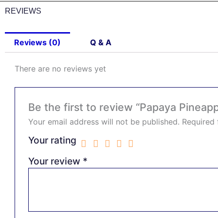
REVIEWS
Reviews (0)
Q & A
There are no reviews yet
Be the first to review “Papaya Pineapp
Your email address will not be published.
Required 
Your rating
Your review
*