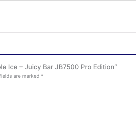
le Ice – Juicy Bar JB7500 Pro Edition”
fields are marked
*