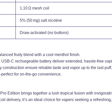
1.10 Ω mesh coil
5% (50 mg) salt nicotine
Draw-activated (no buttons)
alanced fruity blend with a cool menthol finish.
d USB‑C rechargeable battery deliver extended, hassle-free vap
 construction ensure reliable taste and vapor up to the last puff.
perfect for on-the-go convenience.
Pro Edition brings together a lush tropical fusion with invigora
oil delivery, it’s an ideal choice for vapers seeking a refreshin