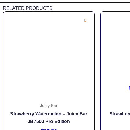
RELATED PRODUCTS
Juicy Bar
Strawberry Watermelon – Juicy Bar
Strawberr
JB7500 Pro Edition