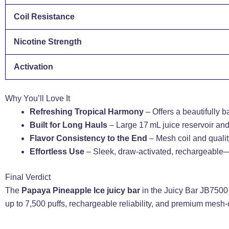
Coil Resistance
Nicotine Strength
Activation
Why You’ll Love It
Refreshing Tropical Harmony
– Offers a beautifully b
Built for Long Hauls
– Large 17 mL juice reservoir an
Flavor Consistency to the End
– Mesh coil and quality
Effortless Use
– Sleek, draw-activated, rechargeable—
Final Verdict
The
Papaya Pineapple Ice juicy bar
in the Juicy Bar JB7500 
up to 7,500 puffs, rechargeable reliability, and premium mesh-c