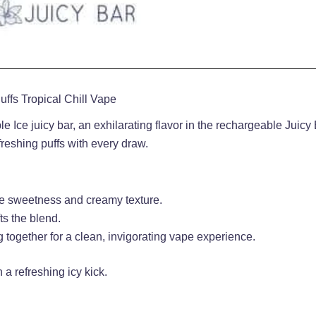
ffs Tropical Chill Vape
 Ice juicy bar, an exhilarating flavor in the rechargeable Juicy 
eshing puffs with every draw.
btle sweetness and creamy texture.
fts the blend.
ng together for a clean, invigorating vape experience.
h a refreshing icy kick
.