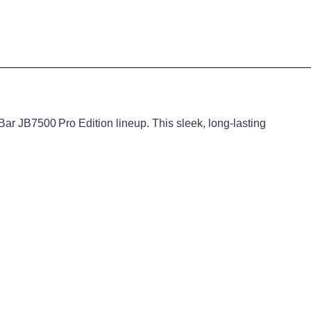
Bar JB7500 Pro Edition lineup. This sleek, long-lasting