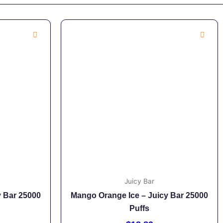
Juicy Bar
y Bar 25000
Mango Orange Ice – Juicy Bar 25000
Puffs