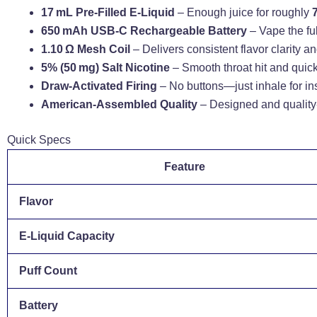
17 mL Pre-Filled E-Liquid
– Enough juice for roughly
650 mAh USB‑C Rechargeable Battery
– Vape the ful
1.10 Ω Mesh Coil
– Delivers consistent flavor clarity and
5% (50 mg) Salt Nicotine
– Smooth throat hit and quick 
Draw-Activated Firing
– No buttons—just inhale for in
American-Assembled Quality
– Designed and quality-
Quick Specs
Feature
Flavor
E‑Liquid Capacity
Puff Count
Battery