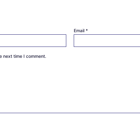
Email
*
e next time I comment.