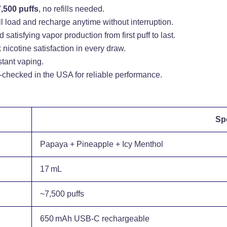
7,500 puffs
, no refills needed.
l load and recharge anytime without interruption.
 satisfying vapor production from first puff to last.
nicotine satisfaction in every draw.
stant vaping.
checked in the USA for reliable performance.
Spe
Papaya + Pineapple + Icy Menthol
17 mL
~7,500 puffs
650 mAh USB‑C rechargeable