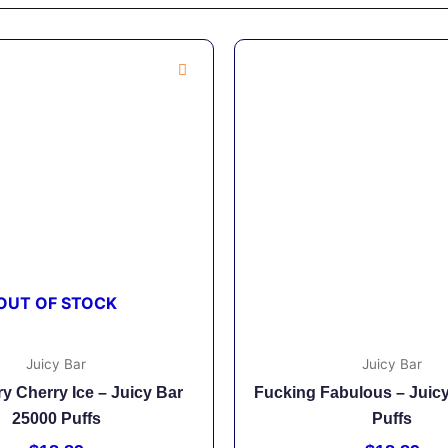
OUT OF STOCK
Juicy Bar
Juicy Bar
y Cherry Ice – Juicy Bar
Fucking Fabulous – Juic
25000 Puffs
Puffs