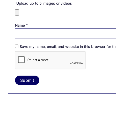
Upload up to 5 images or videos
Name
*
Save my name, email, and website in this browser for th