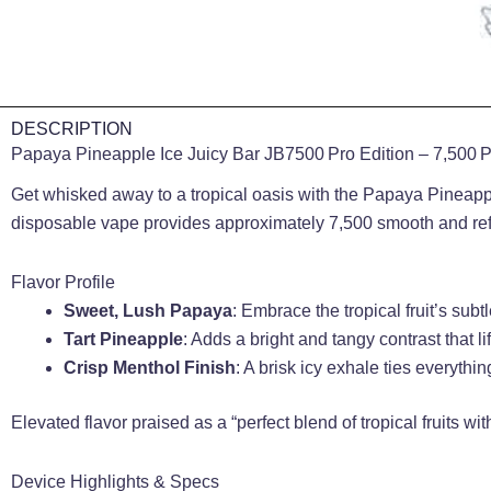
DESCRIPTION
Papaya Pineapple Ice Juicy Bar JB7500 Pro Edition – 7,500 Pu
Get whisked away to a tropical oasis with the Papaya Pineapple
disposable vape provides approximately 7,500 smooth and refr
Flavor Profile
Sweet, Lush Papaya
: Embrace the tropical fruit’s su
Tart Pineapple
: Adds a bright and tangy contrast that li
Crisp Menthol Finish
: A brisk icy exhale ties everythi
Elevated flavor praised as a “perfect blend of tropical fruits wit
Device Highlights & Specs