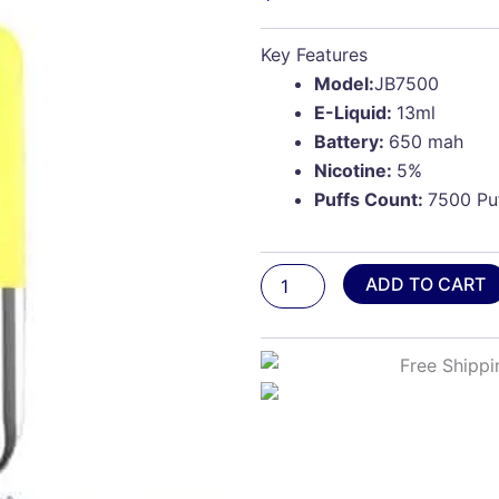
Key Features
Model:
JB7500
E-Liquid:
13ml
Battery:
650 mah
Nicotine:
5%
Puffs Count:
7500 Pu
Papaya
ADD TO CART
Pineapple
Ice
-
Juicy
Bar
JB7500
Pro
Edition
quantity