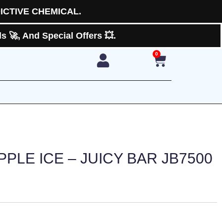
ICTIVE CHEMICAL.
 🚀, And Special Offers 💥.
0
Cart
PPLE ICE – JUICY BAR JB7500