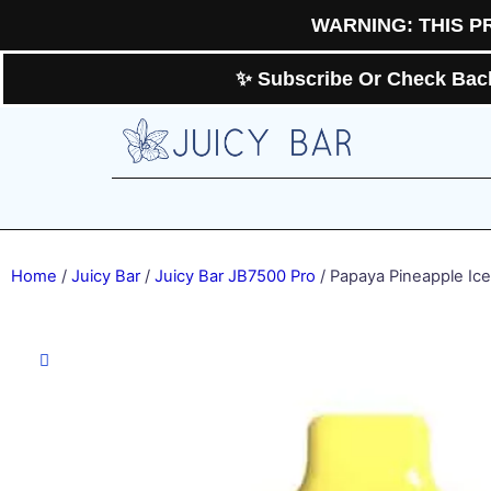
Skip
WARNING: THIS P
to
content
✨ Subscribe Or Check Back 
Home
/
Juicy Bar
/
Juicy Bar JB7500 Pro
/ Papaya Pineapple Ice