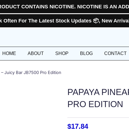
RODUCT CONTAINS NICOTINE. NICOTINE IS AN ADD
Often For The Latest Stock Updates 📦, New Arrivals
HOME
ABOUT
SHOP
BLOG
CONTACT
 – Juicy Bar JB7500 Pro Edition
PAPAYA PINEA
PRO EDITION
$
17.84