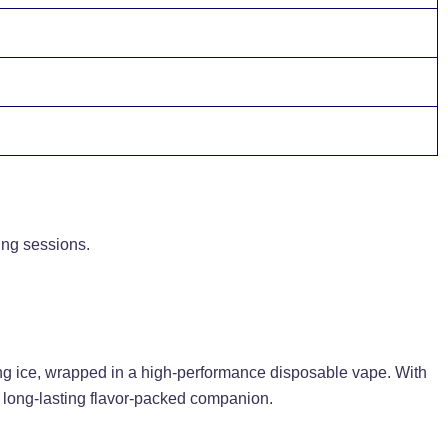
ing sessions.
ting ice, wrapped in a high-performance disposable vape. With
g, long-lasting flavor-packed companion.