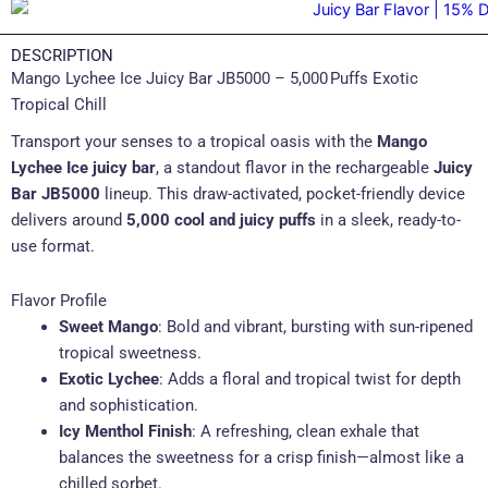
DESCRIPTION
Mango Lychee Ice Juicy Bar JB5000 – 5,000 Puffs Exotic
Tropical Chill
Transport your senses to a tropical oasis with the
Mango
Lychee Ice juicy bar
, a standout flavor in the rechargeable
Juicy
Bar JB5000
lineup. This draw-activated, pocket-friendly device
delivers around
5,000 cool and juicy puffs
in a sleek, ready-to-
use format.
Flavor Profile
Sweet Mango
: Bold and vibrant, bursting with sun-ripened
tropical sweetness.
Exotic Lychee
: Adds a floral and tropical twist for depth
and sophistication.
Icy Menthol Finish
: A refreshing, clean exhale that
balances the sweetness for a crisp finish—almost like a
chilled sorbet.