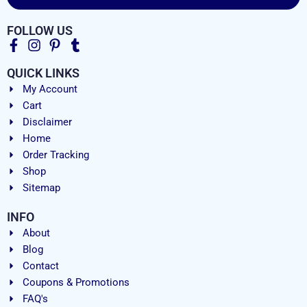
FOLLOW US
QUICK LINKS
My Account
Cart
Disclaimer
Home
Order Tracking
Shop
Sitemap
INFO
About
Blog
Contact
Coupons & Promotions
FAQ's