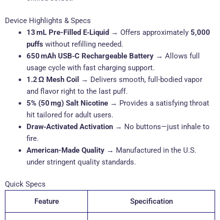
Device Highlights & Specs
13 mL Pre-Filled E‑Liquid
→ Offers approximately
5,000
puffs
without refilling needed.
650 mAh USB‑C Rechargeable Battery
→ Allows full
usage cycle with fast charging support.
1.2 Ω Mesh Coil
→ Delivers smooth, full-bodied vapor
and flavor right to the last puff.
5% (50 mg) Salt Nicotine
→ Provides a satisfying throat
hit tailored for adult users.
Draw‑Activated Activation
→ No buttons—just inhale to
fire.
American-Made Quality
→ Manufactured in the U.S.
under stringent quality standards.
Quick Specs
Feature
Specification