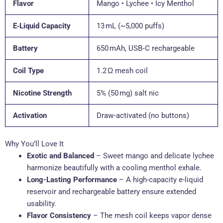
Flavor
Mango • Lychee • Icy Menthol
E‑Liquid Capacity
13 mL (~5,000 puffs)
Battery
650 mAh, USB‑C rechargeable
Coil Type
1.2 Ω mesh coil
Nicotine Strength
5% (50 mg) salt nic
Activation
Draw‑activated (no buttons)
Why You’ll Love It
Exotic and Balanced
– Sweet mango and delicate lychee
harmonize beautifully with a cooling menthol exhale.
Long-Lasting Performance
– A high-capacity e-liquid
reservoir and rechargeable battery ensure extended
usability.
Flavor Consistency
– The mesh coil keeps vapor dense