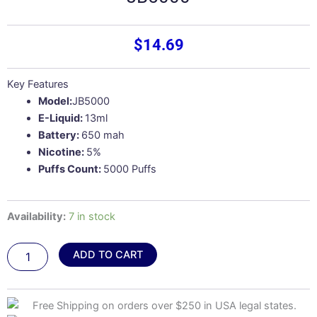
$
14.69
Key Features
Model:
JB5000
E-Liquid:
13ml
Battery:
650 mah
Nicotine:
5%
Puffs Count:
5000 Puffs
Mango
Availability:
7 in stock
Lychee
Ice
ADD TO CART
–
Juicy
Bar
JB5000
quantity