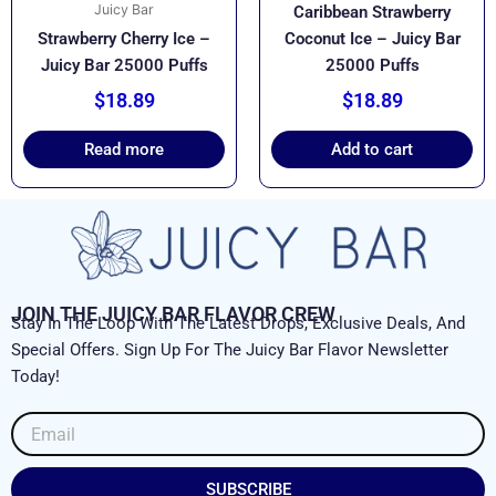
Juicy Bar
Caribbean Strawberry
Strawberry Cherry Ice –
Coconut Ice – Juicy Bar
Juicy Bar 25000 Puffs
25000 Puffs
$
18.89
$
18.89
Read more
Add to cart
JOIN THE JUICY BAR FLAVOR CREW
Stay In The Loop With The Latest Drops, Exclusive Deals, And
Special Offers. Sign Up For The Juicy Bar Flavor Newsletter
Today!
Email
SUBSCRIBE