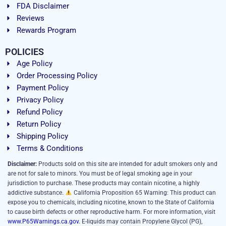
FDA Disclaimer
Reviews
Rewards Program
POLICIES
Age Policy
Order Processing Policy
Payment Policy
Privacy Policy
Refund Policy
Return Policy
Shipping Policy
Terms & Conditions
Disclaimer:
Products sold on this site are intended for adult smokers only and
are not for sale to minors. You must be of legal smoking age in your
jurisdiction to purchase. These products may contain nicotine, a highly
addictive substance.
California Proposition 65 Warning: This product can
expose you to chemicals, including nicotine, known to the State of California
to cause birth defects or other reproductive harm. For more information, visit
www.P65Warnings.ca.gov
. E-liquids may contain Propylene Glycol (PG),