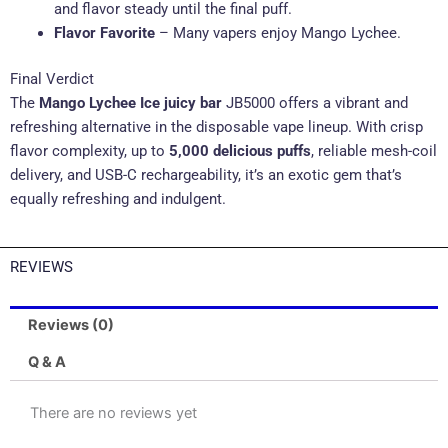
and flavor steady until the final puff.
Flavor Favorite
– Many vapers enjoy Mango Lychee.
Final Verdict
The
Mango Lychee Ice juicy bar
JB5000 offers a vibrant and
refreshing alternative in the disposable vape lineup. With crisp
flavor complexity, up to
5,000 delicious puffs
, reliable mesh-coil
delivery, and USB-C rechargeability, it’s an exotic gem that’s
equally refreshing and indulgent.
REVIEWS
Reviews (0)
Q & A
There are no reviews yet