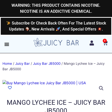
Skip
WARNING: THIS PRODUCT CONTAINS NICOTINE.
to
NICOTINE IS AN ADDICTIVE CHEMICAL.
content
Subscribe Or Check Back Often For The Latest Stock
Updates
, New Arrivals
, And Special Offers
.
0
Car
Home
/
Juicy Bar
/
Juicy Bar JB5000
/ Mango Lychee Ice – Juicy
Bar JB5000
MANGO LYCHEE ICE – JUICY BAR
JB5000