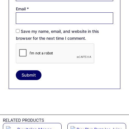
Email
*
Save my name, email, and website in this
browser for the next time I comment.
RELATED PRODUCTS