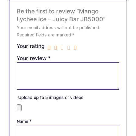
Be the first to review “Mango
Lychee Ice – Juicy Bar JB5000”
Your email address will not be published.
Required fields are marked
*
Your rating
Your review
*
Upload up to 5 images or videos
Name
*