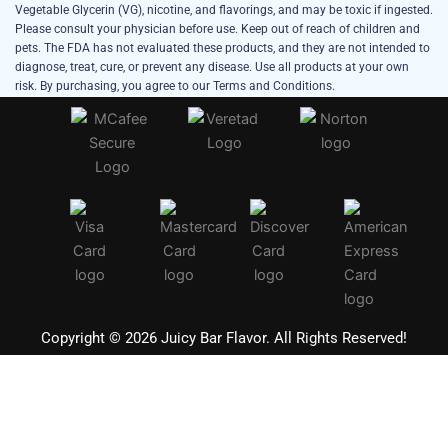
Vegetable Glycerin (VG), nicotine, and flavorings, and may be toxic if ingested.
Please consult your physician before use. Keep out of reach of children and
pets. The FDA has not evaluated these products, and they are not intended to
diagnose, treat, cure, or prevent any disease. Use all products at your own
risk. By purchasing, you agree to our Terms and Conditions.
Copyright © 2026 Juicy Bar Flavor. All Rights Reserved!