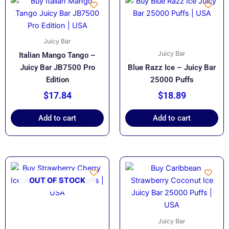
Juicy Bar
Juicy Bar
Italian Mango Tango –
Juicy Bar JB7500 Pro
Blue Razz Ice – Juicy Bar
Edition
25000 Puffs
$
17.84
$
18.89
Add to cart
Add to cart
OUT OF STOCK
Juicy Bar