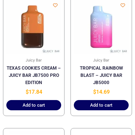
Juicy Bar
Juicy Bar
TEXAS COOKIES CREAM –
TROPICAL RAINBOW
JUICY BAR JB7500 PRO
BLAST – JUICY BAR
EDITION
JB5000
$
17.84
$
14.69
Add to cart
Add to cart