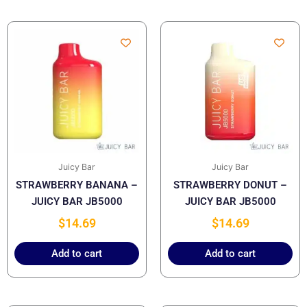
Juicy Bar
Juicy Bar
STRAWBERRY BANANA –
STRAWBERRY DONUT –
JUICY BAR JB5000
JUICY BAR JB5000
$
14.69
$
14.69
Add to cart
Add to cart