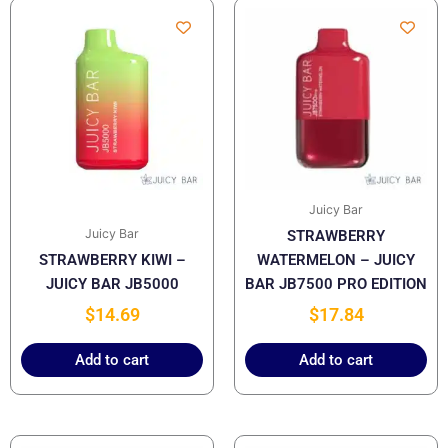
Juicy Bar
Juicy Bar
STRAWBERRY
STRAWBERRY KIWI –
WATERMELON – JUICY
JUICY BAR JB5000
BAR JB7500 PRO EDITION
$
14.69
$
17.84
Add to cart
Add to cart