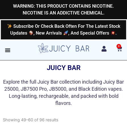
Skip
WARNING: THIS PRODUCT CONTAINS NICOTINE.
to
NICOTINE IS AN ADDICTIVE CHEMICAL.
content
Subscribe Or Check Back Often For The Latest Stock
Updates
, New Arrivals
, And Special Offers
.
0
Car
JUICY BAR
Explore the full Juicy Bar collection including Juicy Bar
25000, JB7500 Pro, JB5000, and Black Edition vapes.
Long-lasting, rechargeable, and packed with bold
flavors.
Showing 49–60 of 96 results