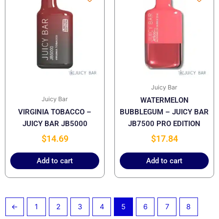
Juicy Bar
Juicy Bar
WATERMELON
VIRGINIA TOBACCO –
BUBBLEGUM – JUICY BAR
JUICY BAR JB5000
JB7500 PRO EDITION
$
14.69
$
17.84
Add to cart
Add to cart
←
1
2
3
4
5
6
7
8