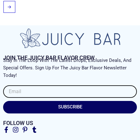
→
JOIN THE JUICY BAR FLAVOR CREW
Stay In The Loop With The Latest Drops, Exclusive Deals, And
Special Offers. Sign Up For The Juicy Bar Flavor Newsletter
Today!
Email
SUBSCRIBE
FOLLOW US