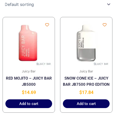
Juicy Bar
Juicy Bar
RED MOJITO – JUICY BAR
SNOW CONE ICE – JUICY
JB5000
BAR JB7500 PRO EDITION
$
14.69
$
17.84
Add to cart
Add to cart