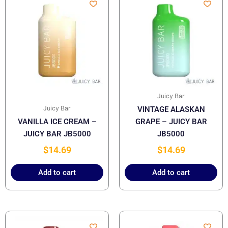
Juicy Bar
Juicy Bar
VINTAGE ALASKAN
VANILLA ICE CREAM –
GRAPE – JUICY BAR
JUICY BAR JB5000
JB5000
$
14.69
$
14.69
Add to cart
Add to cart