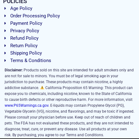
POLICIES
Age Policy
Order Processing Policy
Payment Policy
Privacy Policy
Refund Policy
Return Policy
Shipping Policy
Terms & Conditions
Disclaimer:
Products sold on this site are intended for adult smokers only and
are not for sale to minors. You must be of legal smoking age in your
jurisdiction to purchase. These products may contain nicotine, a highly
addictive substance.
California Proposition 65 Warning: This product can
expose you to chemicals, including nicotine, known to the State of California
to cause birth defects or other reproductive harm. For more information, visit
www.P65Warnings.ca.gov
. E-liquids may contain Propylene Glycol (PG),
Vegetable Glycerin (VG), nicotine, and flavorings, and may be toxic if ingested.
Please consult your physician before use. Keep out of reach of children and
pets. The FDA has not evaluated these products, and they are not intended to
diagnose, treat, cure, or prevent any disease. Use all products at your own
risk. By purchasing, you agree to our Terms and Conditions.