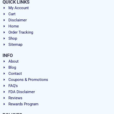
QUICK LINKS
My Account
Cart
Disclaimer
Home
Order Tracking
Shop
Sitemap
INFO
About
Blog
Contact
Coupons & Promotions
FAQ's
FDA Disclaimer
Reviews
Rewards Program