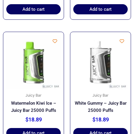
Add to cart
Add to cart
Juicy Bar
Juicy Bar
Watermelon Kiwi Ice –
White Gummy – Juicy Bar
Juicy Bar 25000 Puffs
25000 Puffs
$
18.89
$
18.89
Add to cart
Add to cart