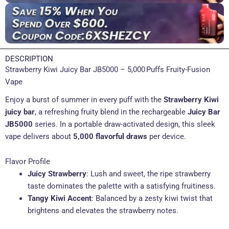
DESCRIPTION
Strawberry Kiwi Juicy Bar JB5000 – 5,000 Puffs Fruity-Fusion
Vape
Enjoy a burst of summer in every puff with the
Strawberry Kiwi
juicy bar
, a refreshing fruity blend in the rechargeable
Juicy Bar
JB5000
series. In a portable draw-activated design, this sleek
vape delivers about
5,000 flavorful draws
per device.
Flavor Profile
Juicy Strawberry
: Lush and sweet, the ripe strawberry
taste dominates the palette with a satisfying fruitiness.
Tangy Kiwi Accent
: Balanced by a zesty kiwi twist that
brightens and elevates the strawberry notes.