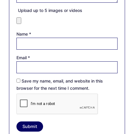
Upload up to 5 images or videos
Name
*
Email
*
Save my name, email, and website in this
browser for the next time I comment.