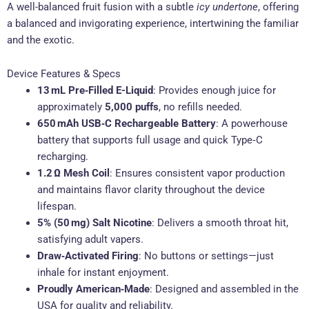
A well-balanced fruit fusion with a subtle
icy undertone
, offering
a balanced and invigorating experience, intertwining the familiar
and the exotic
.
Device Features & Specs
13 mL Pre‑Filled E-Liquid
: Provides enough juice for
approximately
5,000 puffs
, no refills needed
.
650 mAh USB‑C Rechargeable Battery
: A powerhouse
battery that supports full usage and quick Type‑C
recharging
.
1.2 Ω Mesh Coil
: Ensures consistent vapor production
and maintains flavor clarity throughout the device
lifespan
.
5% (50 mg) Salt Nicotine
: Delivers a smooth throat hit,
satisfying adult vapers
.
Draw‑Activated Firing
: No buttons or settings—just
inhale for instant enjoyment.
Proudly American‑Made
: Designed and assembled in the
USA for quality and reliability
.