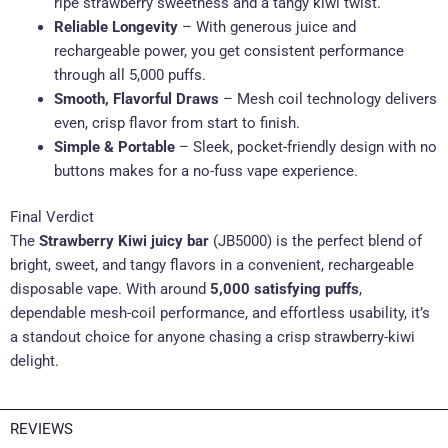
ripe strawberry sweetness and a tangy kiwi twist
.
Reliable Longevity
– With generous juice and
rechargeable power, you get consistent performance
through all 5,000 puffs
.
Smooth, Flavorful Draws
– Mesh coil technology delivers
even, crisp flavor from start to finish
.
Simple & Portable
– Sleek, pocket-friendly design with no
buttons makes for a no-fuss vape experience.
Final Verdict
The
Strawberry Kiwi juicy bar
(JB5000) is the perfect blend of
bright, sweet, and tangy flavors in a convenient, rechargeable
disposable vape. With around
5,000 satisfying puffs
,
dependable mesh-coil performance, and effortless usability, it’s
a standout choice for anyone chasing a crisp strawberry-kiwi
delight.
REVIEWS