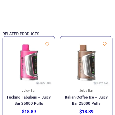
RELATED PRODUCTS
Juicy Bar
Juicy Bar
Fucking Fabulous – Juicy
Italian Coffee Ice – Juicy
Bar 25000 Puffs
Bar 25000 Puffs
$
18.89
$
18.89