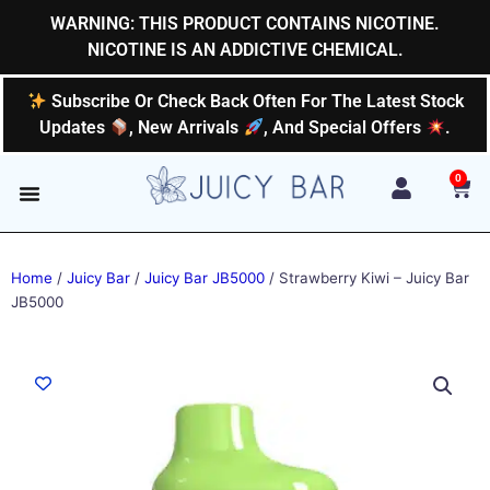
Skip
WARNING: THIS PRODUCT CONTAINS NICOTINE.
to
NICOTINE IS AN ADDICTIVE CHEMICAL.
content
Subscribe Or Check Back Often For The Latest Stock
Updates
, New Arrivals
, And Special Offers
.
0
Car
Home
/
Juicy Bar
/
Juicy Bar JB5000
/ Strawberry Kiwi – Juicy Bar
JB5000