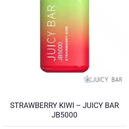
STRAWBERRY KIWI – JUICY BAR
JB5000