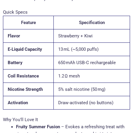
Quick Specs
Feature
Specification
Flavor
Strawberry + Kiwi
E‑Liquid Capacity
13 mL (~5,000 puffs)
Battery
650 mAh USB‑C rechargeable
Coil Resistance
1.2 Ω mesh
Nicotine Strength
5% salt nicotine (50 mg)
Activation
Draw‑activated (no buttons)
Why You’ll Love It
Fruity Summer Fusion
– Evokes a refreshing treat with