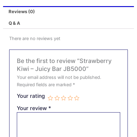
Reviews (0)
Q & A
There are no reviews yet
Be the first to review “Strawberry
Kiwi – Juicy Bar JB5000”
Your email address will not be published.
Required fields are marked
*
Your rating
Your review
*