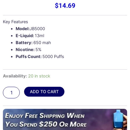
$
14.69
Key Features
Model:
JB5000
E-Liquid:
13ml
Battery:
650 mah
Nicotine:
5%
Puffs Count:
5000 Puffs
Strawberry
Availability:
20 in stock
Kiwi
–
ADD TO CART
Juicy
Bar
JB5000
quantity