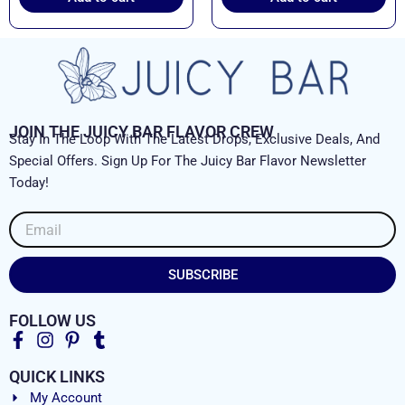
JOIN THE JUICY BAR FLAVOR CREW
Stay In The Loop With The Latest Drops, Exclusive Deals, And
Special Offers. Sign Up For The Juicy Bar Flavor Newsletter
Today!
Email
SUBSCRIBE
FOLLOW US
QUICK LINKS
My Account