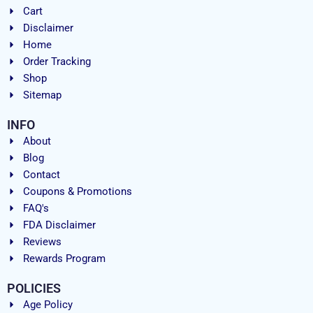
Cart
Disclaimer
Home
Order Tracking
Shop
Sitemap
INFO
About
Blog
Contact
Coupons & Promotions
FAQ's
FDA Disclaimer
Reviews
Rewards Program
POLICIES
Age Policy