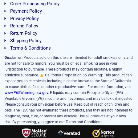
Order Processing Policy
Payment Policy
Privacy Policy
Refund Policy
Return Policy
Shipping Policy
Terms & Conditions
Disclaimer:
Products sold on this site are intended for adult smokers only and
are not for sale to minors. You must be of legal smoking age in your
jurisdiction to purchase. These products may contain nicotine, a highly
addictive substance.
California Proposition 65 Warning: This product can
expose you to chemicals, including nicotine, known to the State of California
to cause birth defects or other reproductive harm. For more information, visit
www.P65Warnings.ca.gov
. E-liquids may contain Propylene Glycol (PG),
Vegetable Glycerin (VG), nicotine, and flavorings, and may be toxic if ingested.
Please consult your physician before use. Keep out of reach of children and
pets. The FDA has not evaluated these products, and they are not intended to
diagnose, treat, cure, or prevent any disease. Use all products at your own
risk. By purchasing, you agree to our Terms and Conditions.