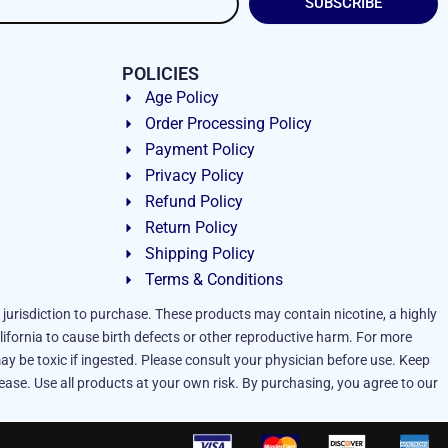
SUBSCRIBE
POLICIES
Age Policy
Order Processing Policy
Payment Policy
Privacy Policy
Refund Policy
Return Policy
Shipping Policy
Terms & Conditions
 jurisdiction to purchase. These products may contain nicotine, a highly
lifornia to cause birth defects or other reproductive harm. For more
ay be toxic if ingested. Please consult your physician before use. Keep
ease. Use all products at your own risk. By purchasing, you agree to our