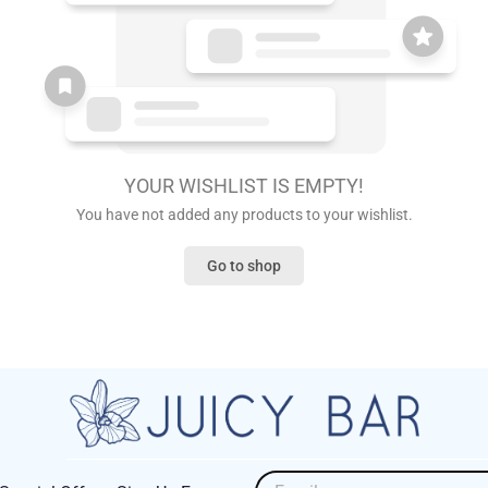
YOUR WISHLIST IS EMPTY!
You have not added any products to your wishlist.
Go to shop
Email