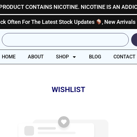
PRODUCT CONTAINS NICOTINE. NICOTINE IS AN ADDI
ck Often For The Latest Stock Updates
, New Arrivals
Search
HOME
ABOUT
SHOP
BLOG
CONTACT
WISHLIST