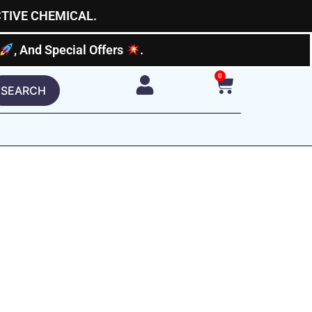
CTIVE CHEMICAL.
, And Special Offers
.
0
Cart
SEARCH