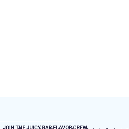
JOIN THE JUICY BAR FLAVOR CREW