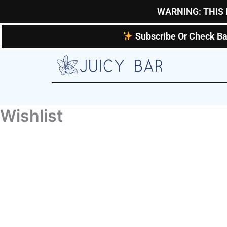
Skip
WARNING: THIS 
to
content
Subscribe Or Check Ba
Wishlist