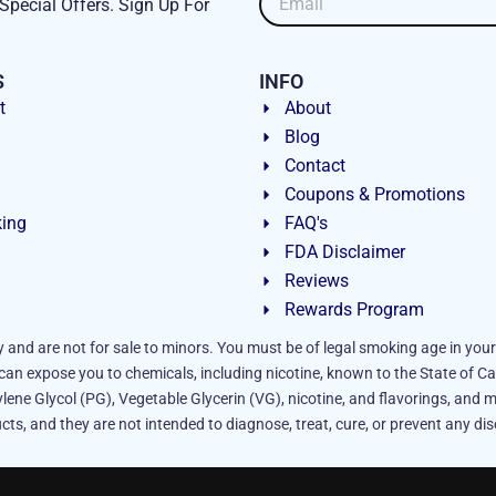
Special Offers. Sign Up For
S
INFO
t
About
Blog
Contact
Coupons & Promotions
king
FAQ's
FDA Disclaimer
Reviews
Rewards Program
y and are not for sale to minors. You must be of legal smoking age in your
an expose you to chemicals, including nicotine, known to the State of Ca
lene Glycol (PG), Vegetable Glycerin (VG), nicotine, and flavorings, and m
ts, and they are not intended to diagnose, treat, cure, or prevent any dis