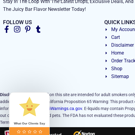
Stay In The Loop With The Latest Drops, Exclusive Deals, And 
The Juicy Bar Flavor Newsletter Today!
FOLLOW US
QUICK LINK
My Accoun
Cart
Disclaimer
Home
Order Trac
Shop
Sitemap
Disclaimer:
Products sold on this site are intended for adult smokers onl
addictive substance.
California Proposition 65 Warning: This product c
information, visit
www.P65Warnings.ca.gov
. E-liquids may contain Propy
out of reach of children and pets. The FDA has not evaluated these produc
Terms and Conditions.
What Our Clients Say