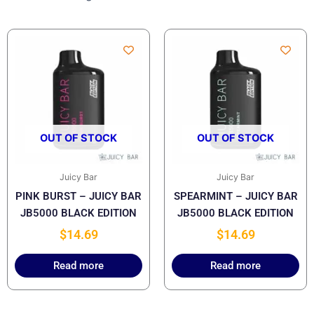
OUT OF STOCK
OUT OF STOCK
Juicy Bar
Juicy Bar
PINK BURST – JUICY BAR
SPEARMINT – JUICY BAR
JB5000 BLACK EDITION
JB5000 BLACK EDITION
$
14.69
$
14.69
Read more
Read more