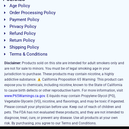
Age Policy
Order Processing Policy
Payment Policy
Privacy Policy
Refund Policy
Return Policy
Shipping Policy
Terms & Conditions
Disclaimer:
Products sold on this site are intended for adult smokers only and
are not for sale to minors. You must be of legal smoking age in your
jurisdiction to purchase. These products may contain nicotine, a highly
addictive substance.
California Proposition 65 Warning: This product can
expose you to chemicals, including nicotine, known to the State of California
to cause birth defects or other reproductive harm. For more information, visit
www.P65Warnings.ca.gov
. E-liquids may contain Propylene Glycol (PG),
Vegetable Glycerin (VG), nicotine, and flavorings, and may be toxic if ingested.
Please consult your physician before use. Keep out of reach of children and
pets. The FDA has not evaluated these products, and they are not intended to
diagnose, treat, cure, or prevent any disease. Use all products at your own
risk. By purchasing, you agree to our Terms and Conditions.