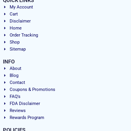
QUICK LINKS
My Account
Cart
Disclaimer
Home
Order Tracking
Shop
Sitemap
INFO
About
Blog
Contact
Coupons & Promotions
FAQ's
FDA Disclaimer
Reviews
Rewards Program
POLICIES