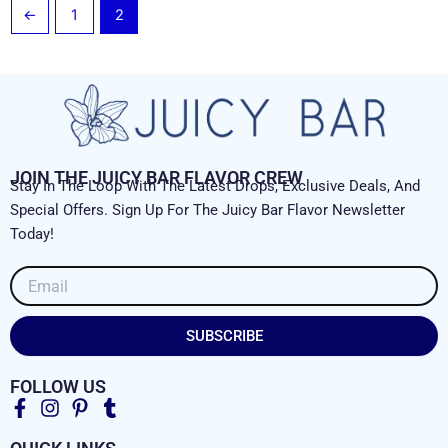
←
1
2
JOIN THE JUICY BAR FLAVOR CREW
Stay In The Loop With The Latest Drops, Exclusive Deals, And
Special Offers. Sign Up For The Juicy Bar Flavor Newsletter
Today!
Email
SUBSCRIBE
FOLLOW US