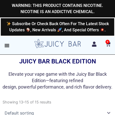
Skip
WARNING: THIS PRODUCT CONTAINS NICOTINE.
to
NICOTINE IS AN ADDICTIVE CHEMICAL.
content
Subscribe Or Check Back Often For The Latest Stock
Updates
, New Arrivals
, And Special Offers
.
0
Car
JUICY BAR BLACK EDITION
Elevate your vape game with the Juicy Bar Black
Edition—featuring refined
design, powerful performance, and rich flavor delivery.
Showing 13–15 of 15 results