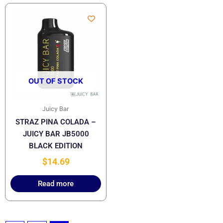
OUT OF STOCK
Juicy Bar
STRAZ PINA COLADA –
JUICY BAR JB5000
BLACK EDITION
$
14.69
Read more