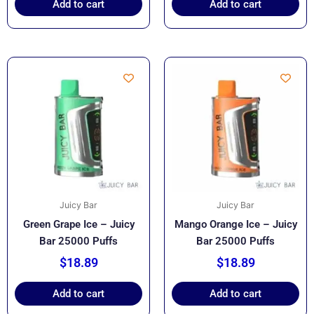
Add to cart
Add to cart
Juicy Bar
Juicy Bar
Green Grape Ice – Juicy
Mango Orange Ice – Juicy
Bar 25000 Puffs
Bar 25000 Puffs
$
18.89
$
18.89
Add to cart
Add to cart