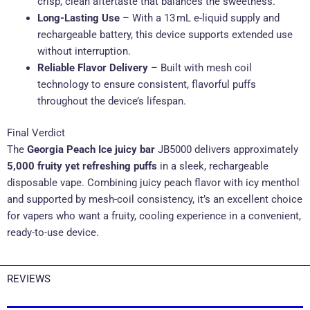
crisp, clean aftertaste that balances the sweetness.
Long-Lasting Use
– With a 13 mL e-liquid supply and
rechargeable battery, this device supports extended use
without interruption.
Reliable Flavor Delivery
– Built with mesh coil
technology to ensure consistent, flavorful puffs
throughout the device’s lifespan.
Final Verdict
The
Georgia Peach Ice juicy bar
JB5000 delivers approximately
5,000 fruity yet refreshing puffs
in a sleek, rechargeable
disposable vape. Combining juicy peach flavor with icy menthol
and supported by mesh-coil consistency, it’s an excellent choice
for vapers who want a fruity, cooling experience in a convenient,
ready-to-use device.
REVIEWS