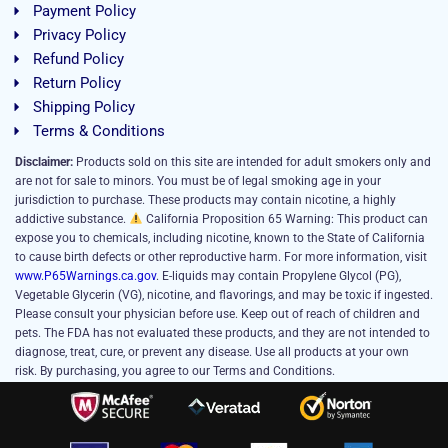
Payment Policy
Privacy Policy
Refund Policy
Return Policy
Shipping Policy
Terms & Conditions
Disclaimer:
Products sold on this site are intended for adult smokers only and
are not for sale to minors. You must be of legal smoking age in your
jurisdiction to purchase. These products may contain nicotine, a highly
addictive substance.
California Proposition 65 Warning: This product can
expose you to chemicals, including nicotine, known to the State of California
to cause birth defects or other reproductive harm. For more information, visit
www.P65Warnings.ca.gov
. E-liquids may contain Propylene Glycol (PG),
Vegetable Glycerin (VG), nicotine, and flavorings, and may be toxic if ingested.
Please consult your physician before use. Keep out of reach of children and
pets. The FDA has not evaluated these products, and they are not intended to
diagnose, treat, cure, or prevent any disease. Use all products at your own
risk. By purchasing, you agree to our Terms and Conditions.