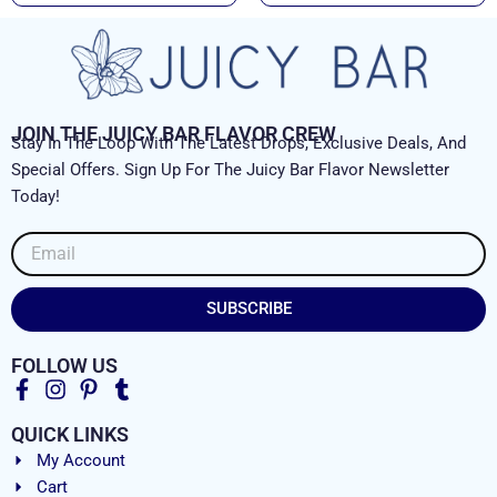
JOIN THE JUICY BAR FLAVOR CREW
Stay In The Loop With The Latest Drops, Exclusive Deals, And
Special Offers. Sign Up For The Juicy Bar Flavor Newsletter
Today!
Email
SUBSCRIBE
FOLLOW US
QUICK LINKS
My Account
Cart