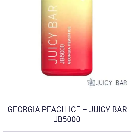
GEORGIA PEACH ICE – JUICY BAR
JB5000