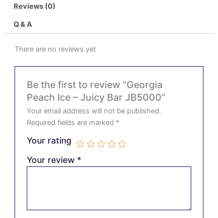
Reviews (0)
Q & A
There are no reviews yet
Be the first to review “Georgia
Peach Ice – Juicy Bar JB5000”
Your email address will not be published.
Required fields are marked
*
Your rating
Your review
*