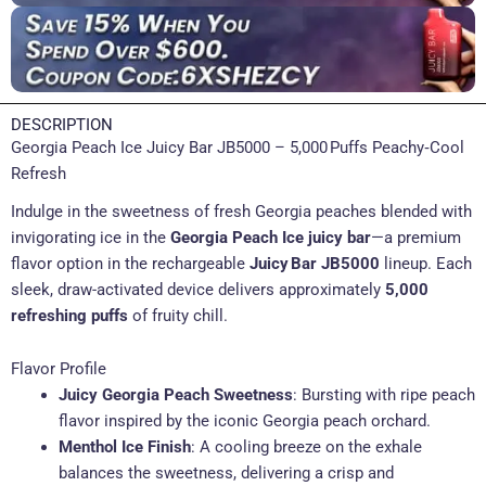
DESCRIPTION
Georgia Peach Ice Juicy Bar JB5000 – 5,000 Puffs Peachy‑Cool
Refresh
Indulge in the sweetness of fresh Georgia peaches blended with
invigorating ice in the
Georgia Peach Ice juicy bar
—a premium
flavor option in the rechargeable
Juicy Bar JB5000
lineup. Each
sleek, draw-activated device delivers approximately
5,000
refreshing puffs
of fruity chill.
Flavor Profile
Juicy Georgia Peach Sweetness
: Bursting with ripe peach
flavor inspired by the iconic Georgia peach orchard.
Menthol Ice Finish
: A cooling breeze on the exhale
balances the sweetness, delivering a crisp and