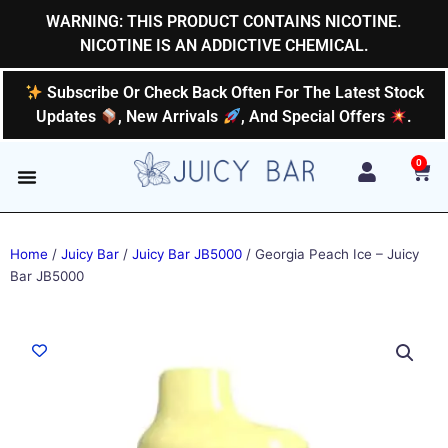
Skip
WARNING: THIS PRODUCT CONTAINS NICOTINE.
to
NICOTINE IS AN ADDICTIVE CHEMICAL.
content
Subscribe Or Check Back Often For The Latest Stock
Updates
, New Arrivals
, And Special Offers
.
0
Car
Home
/
Juicy Bar
/
Juicy Bar JB5000
/ Georgia Peach Ice – Juicy
Bar JB5000