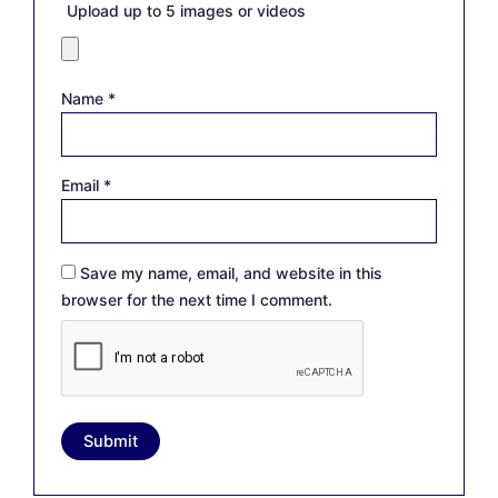
Upload up to 5 images or videos
Name
*
Email
*
Save my name, email, and website in this
browser for the next time I comment.