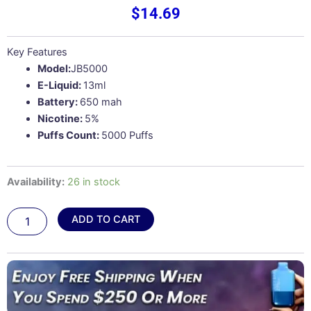
$
14.69
Key Features
Model:
JB5000
E-Liquid:
13ml
Battery:
650 mah
Nicotine:
5%
Puffs Count:
5000 Puffs
Georgia
Availability:
26 in stock
Peach
Ice
ADD TO CART
–
Juicy
Bar
JB5000
quantity