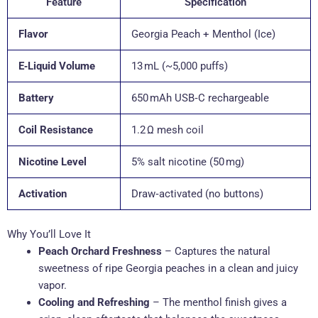
Feature
Specification
Flavor
Georgia Peach + Menthol (Ice)
E‑Liquid Volume
13 mL (~5,000 puffs)
Battery
650 mAh USB‑C rechargeable
Coil Resistance
1.2 Ω mesh coil
Nicotine Level
5% salt nicotine (50 mg)
Activation
Draw‑activated (no buttons)
Why You’ll Love It
Peach Orchard Freshness
– Captures the natural
sweetness of ripe Georgia peaches in a clean and juicy
vapor.
Cooling and Refreshing
– The menthol finish gives a