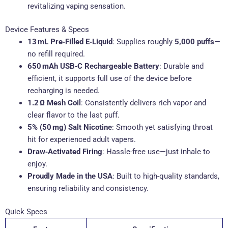
revitalizing vaping sensation.
Device Features & Specs
13 mL Pre‑Filled E‑Liquid
: Supplies roughly
5,000 puffs
—
no refill required.
650 mAh USB‑C Rechargeable Battery
: Durable and
efficient, it supports full use of the device before
recharging is needed.
1.2 Ω Mesh Coil
: Consistently delivers rich vapor and
clear flavor to the last puff.
5% (50 mg) Salt Nicotine
: Smooth yet satisfying throat
hit for experienced adult vapers.
Draw‑Activated Firing
: Hassle-free use—just inhale to
enjoy.
Proudly Made in the USA
: Built to high-quality standards,
ensuring reliability and consistency.
Quick Specs