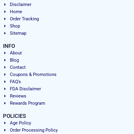
Disclaimer
Home
Order Tracking
Shop
Sitemap
INFO
About
Blog
Contact
Coupons & Promotions
FAQ's
FDA Disclaimer
Reviews
Rewards Program
POLICIES
Age Policy
Order Processing Policy