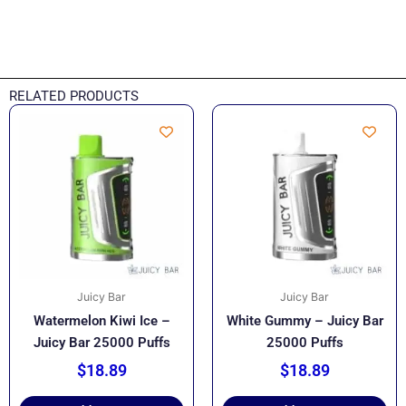
RELATED PRODUCTS
Juicy Bar
Juicy Bar
Watermelon Kiwi Ice –
White Gummy – Juicy Bar
Juicy Bar 25000 Puffs
25000 Puffs
$
18.89
$
18.89