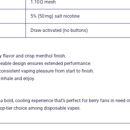
1.10 Ω mesh
5% (50 mg) salt nicotine
Draw‑activated (no buttons)
 flavor and crisp menthol finish.
rgeable design ensures extended performance.
nsistent vaping pleasure from start to finish.
inhale and enjoy.
 a bold, cooling experience that’s perfect for berry fans in need o
 top-tier choice among disposable vapes.