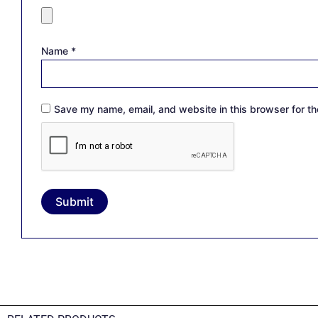
Name
*
Save my name, email, and website in this browser for th