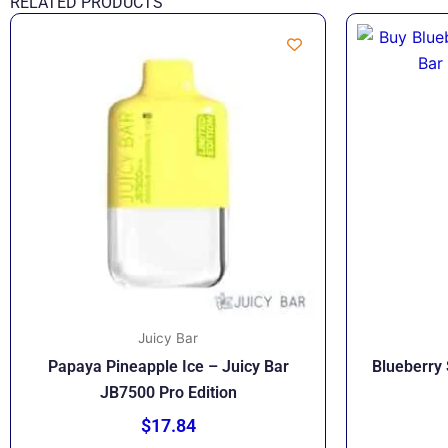
RELATED PRODUCTS
Juicy Bar
Papaya Pineapple Ice – Juicy Bar
Blueberry 
JB7500 Pro Edition
$
17.84