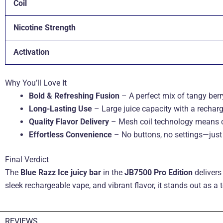
Coil
Nicotine Strength
Activation
Why You’ll Love It
Bold & Refreshing Fusion
– A perfect mix of tangy berry
Long-Lasting Use
– Large juice capacity with a recha
Quality Flavor Delivery
– Mesh coil technology means co
Effortless Convenience
– No buttons, no settings—just 
Final Verdict
The
Blue Razz Ice juicy bar
in the
JB7500 Pro Edition
delivers
sleek rechargeable vape, and vibrant flavor, it stands out as a
REVIEWS