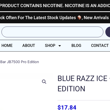
PRODUCT CONTAINS NICOTINE. NICOTINE IS AN ADDI
ck Often For The Latest Stock Updates
, New Arrivals
Search
HOME
ABOUT
SHOP
BLOG
CONTACT
 Bar JB7500 Pro Edition
BLUE RAZZ ICE
EDITION
$
17.84