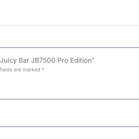
– Juicy Bar JB7500 Pro Edition”
fields are marked
*