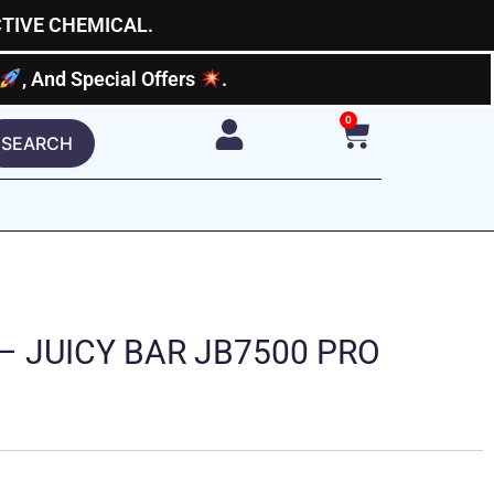
CTIVE CHEMICAL.
, And Special Offers
.
0
Cart
SEARCH
 – JUICY BAR JB7500 PRO