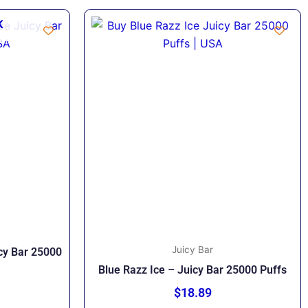
K
Juicy Bar
icy Bar 25000
Blue Razz Ice – Juicy Bar 25000 Puffs
$
18.89