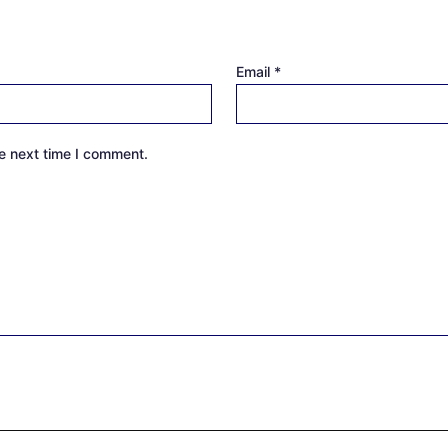
Email
*
e next time I comment.