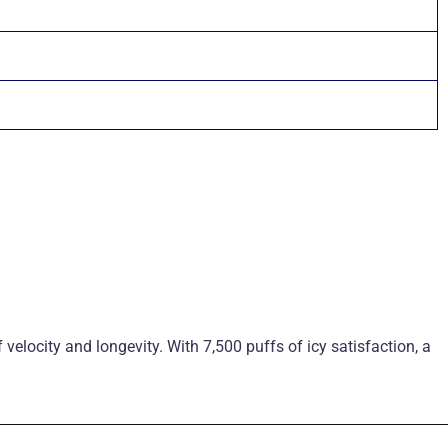
f velocity and longevity. With 7,500 puffs of icy satisfaction, a