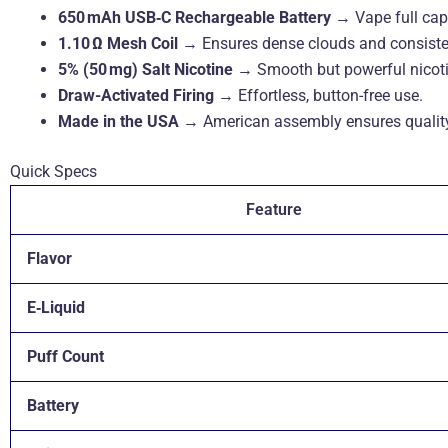
650 mAh USB‑C Rechargeable Battery
→ Vape full capa
1.10 Ω Mesh Coil
→ Ensures dense clouds and consisten
5% (50 mg) Salt Nicotine
→ Smooth but powerful nicoti
Draw-Activated Firing
→ Effortless, button-free use.
Made in the USA
→ American assembly ensures quality &
Quick Specs
Feature
Flavor
E‑Liquid
Puff Count
Battery