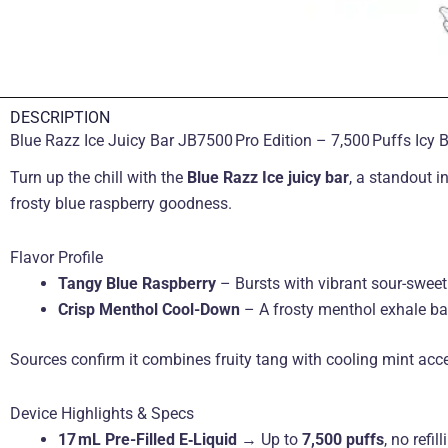
DESCRIPTION
Blue Razz Ice Juicy Bar JB7500 Pro Edition – 7,500 Puffs Icy 
Turn up the chill with the
Blue Razz Ice juicy bar
, a standout i
frosty blue raspberry goodness.
Flavor Profile
Tangy Blue Raspberry
– Bursts with vibrant sour-sweet 
Crisp Menthol Cool-Down
– A frosty menthol exhale bal
Sources confirm it combines fruity tang with cooling mint acc
Device Highlights & Specs
17 mL Pre-Filled E‑Liquid
→ Up to
7,500 puffs
, no refil