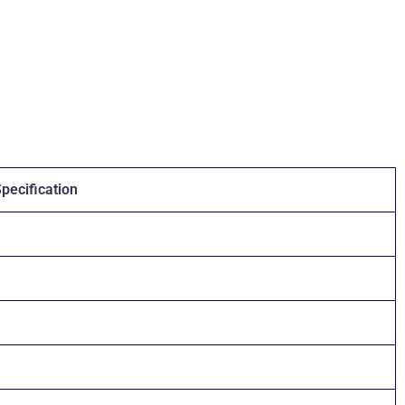
pecification