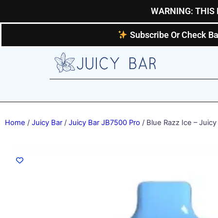
Skip
WARNING: THIS 
to
content
Subscribe Or Check Ba
Home
/
Juicy Bar
/
Juicy Bar JB7500 Pro
/ Blue Razz Ice – Juicy