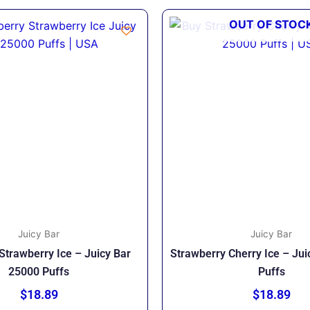
OUT OF STOC
Juicy Bar
Juicy Bar
Strawberry Ice – Juicy Bar
Strawberry Cherry Ice – Ju
25000 Puffs
Puffs
$
18.89
$
18.89