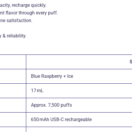
city, recharge quickly
.
t flavor through every puff
.
ne satisfaction
.
 reliability
.
S
Blue Raspberry + Ice
17 mL
Approx. 7,500 puffs
650 mAh USB‑C rechargeable