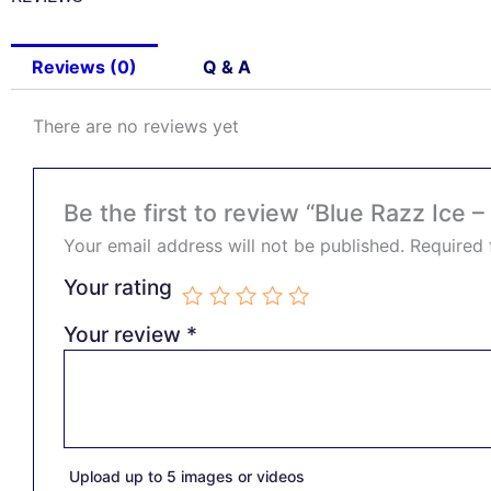
Reviews (0)
Q & A
There are no reviews yet
Be the first to review “Blue Razz Ice 
Your email address will not be published.
Required 
Your rating
Your review
*
Upload up to 5 images or videos