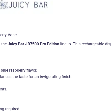
Berry Vape
n the
Juicy Bar JB7500 Pro Edition
lineup. This rechargeable di
blue raspberry flavor.
ances the taste for an invigorating finish.
ents
.
ling required
.