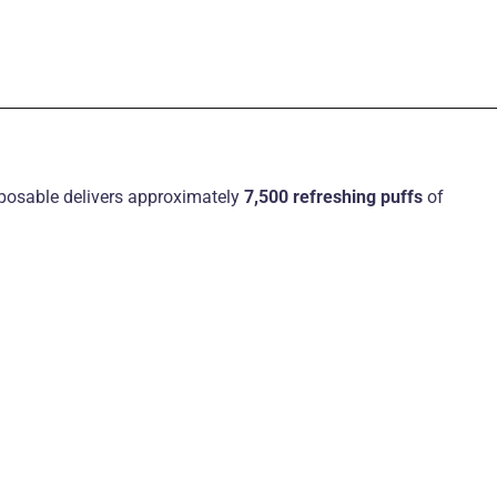
sposable delivers approximately
7,500 refreshing puffs
of