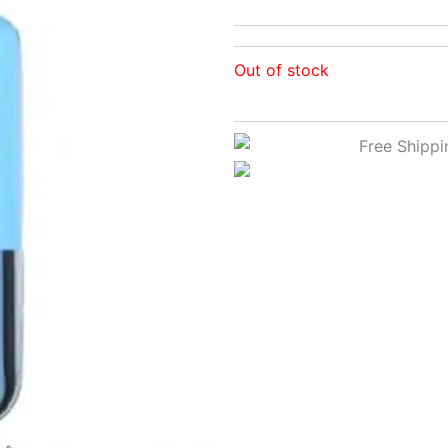
Out of stock